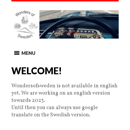
MENU
WELCOME!
Wondersofsweden is not available in english
yet. We are working on an english version
towards 2023.
Until then you can always use google
translate on the Swedish version.